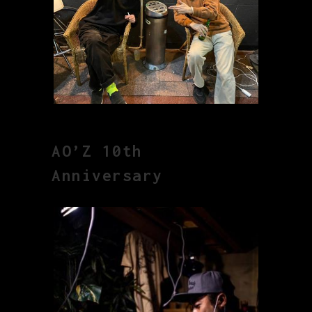
AO’Z 10th
Anniversary