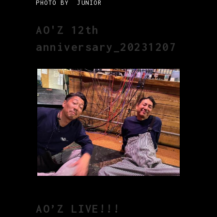
PHOTO BY JUNIOR
AO'Z 12th
anniversary_20231207
AO’Z LIVE!!!