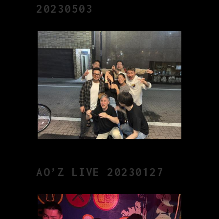
20230503
AO’Z LIVE 20230127