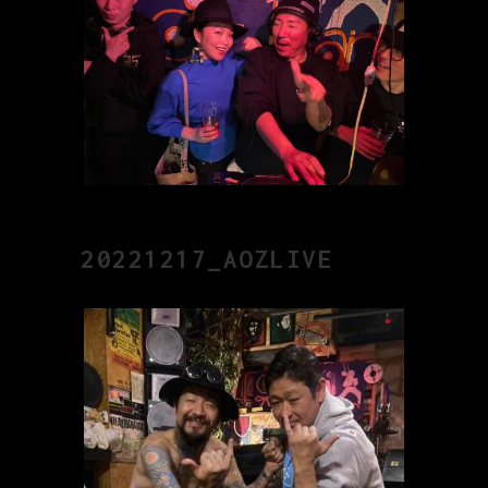
20221217_AOZLIVE