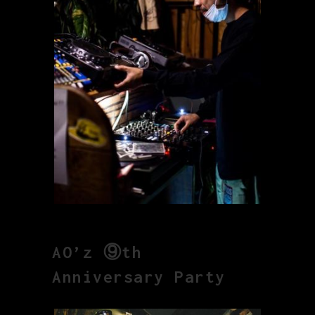
AO’z ⑨th
Anniversary Party