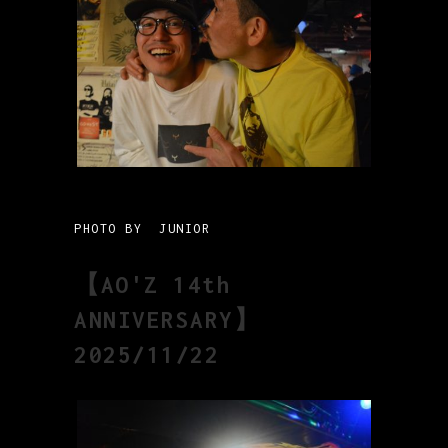
PHOTO BY JUNIOR
【AO'Z 14th
ANNIVERSARY】
2025/11/22