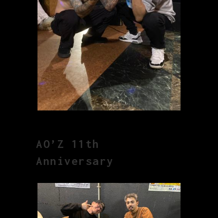
AO’Z 11th
Anniversary