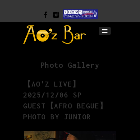
Photo Gallery
【AO'Z LIVE】
2025/12/06 SP
GUEST【AFRO BEGUE】
PHOTO BY JUNIOR